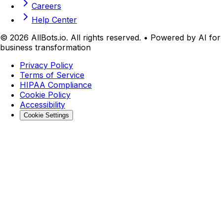
Careers
Help Center
©
2026
AllBots.io. All rights reserved. • Powered by AI for
business transformation
Privacy Policy
Terms of Service
HIPAA Compliance
Cookie Policy
Accessibility
Cookie Settings