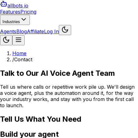
allbots io
Features
Pricing
Industries
Agents
Blog
Affiliate
Log In
Home
/
Contact
Talk to Our AI Voice Agent Team
Tell us where calls or repetitive work pile up. We'll design
a voice agent, plus the automation around it, for the way
your industry works, and stay with you from the first call
to launch.
Tell Us What You Need
Build your agent