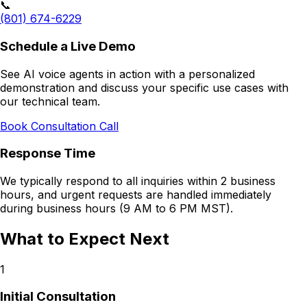
📞
(801) 674-6229
Schedule a Live Demo
See AI voice agents in action with a personalized
demonstration and discuss your specific use cases with
our technical team.
Book Consultation Call
Response Time
We typically respond to all inquiries within 2 business
hours, and urgent requests are handled immediately
during business hours (9 AM to 6 PM MST).
What to Expect Next
1
Initial Consultation