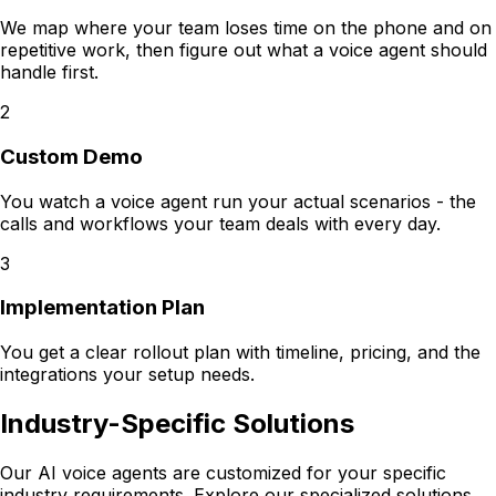
We map where your team loses time on the phone and on
repetitive work, then figure out what a voice agent should
handle first.
2
Custom Demo
You watch a voice agent run your actual scenarios - the
calls and workflows your team deals with every day.
3
Implementation Plan
You get a clear rollout plan with timeline, pricing, and the
integrations your setup needs.
Industry-Specific Solutions
Our AI voice agents are customized for your specific
industry requirements. Explore our specialized solutions