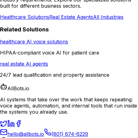
built for different business sectors.
Healthcare Solutions
Real Estate Agents
All Industries
Related Solutions
healthcare AI voice solutions
HIPAA-compliant voice AI for patient care
real estate AI agents
24/7 lead qualification and property assistance
AllBots.io
AI systems that take over the work that keeps repeating:
voice agents, automation, and internal tools that run inside
the systems you already use.
hello@allbots.io
(801) 674-6229