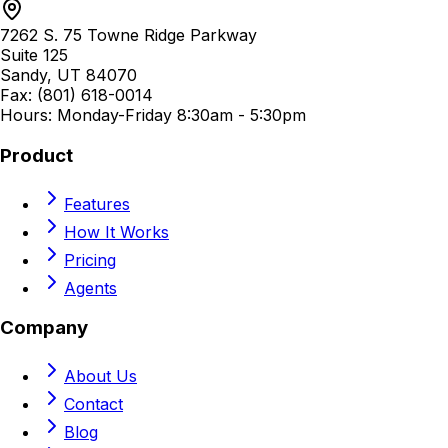
7262 S. 75 Towne Ridge Parkway
Suite 125
Sandy, UT 84070
Fax: (801) 618-0014
Hours: Monday-Friday 8:30am - 5:30pm
Product
Features
How It Works
Pricing
Agents
Company
About Us
Contact
Blog