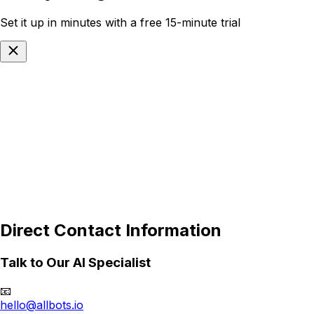
Set it up in minutes with a free 15-minute trial
Select your industry
Cancel
Next
Direct Contact Information
Talk to Our AI Specialist
📧
hello@allbots.io