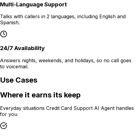
Multi-Language Support
Talks with callers in 2 languages, including English and
Spanish.
24/7 Availability
Answers nights, weekends, and holidays, so no call goes
to voicemail.
Use Cases
Where it earns its keep
Everyday situations
Credit Card Support AI Agent
handles
for you