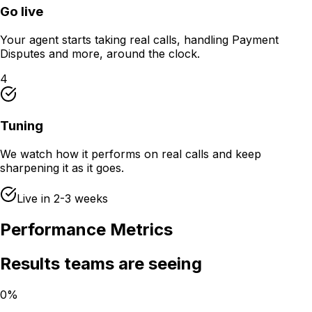
Go live
Your agent starts taking real calls, handling Payment
Disputes and more, around the clock.
4
Tuning
We watch how it performs on real calls and keep
sharpening it as it goes.
Live in 2-3 weeks
Performance Metrics
Results teams are seeing
0%