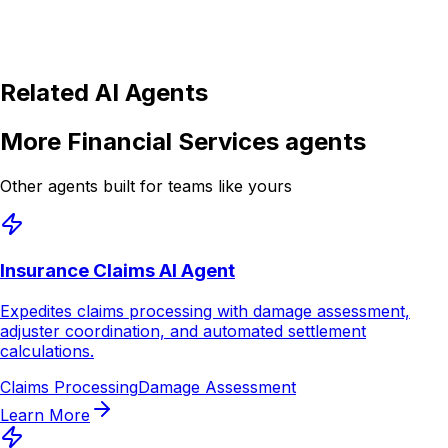
Is the Credit Card Support AI Agent secure and
compliant?
Related AI Agents
More
Financial Services
agents
Other agents built for teams like yours
Insurance Claims AI Agent
Expedites claims processing with damage assessment,
adjuster coordination, and automated settlement
calculations.
Claims Processing
Damage Assessment
Learn More