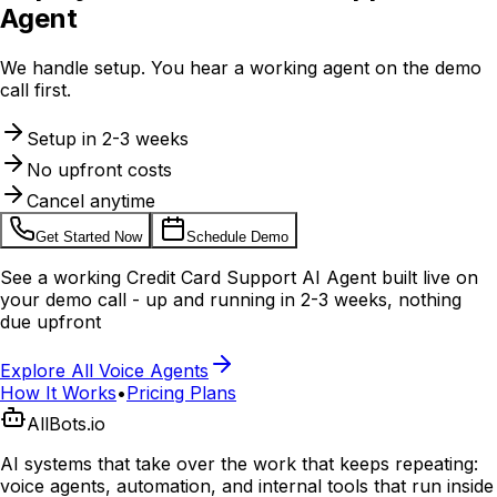
Agent
We handle setup. You hear a working agent on the demo
call first.
Setup in 2-3 weeks
No upfront costs
Cancel anytime
Get Started Now
Schedule Demo
See a working
Credit Card Support AI Agent
built live on
your demo call - up and running in 2-3 weeks, nothing
due upfront
Explore All Voice Agents
How It Works
•
Pricing Plans
AllBots.io
AI systems that take over the work that keeps repeating:
voice agents, automation, and internal tools that run inside