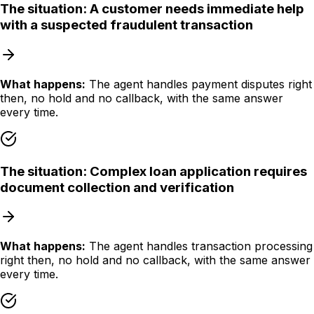
The situation:
A customer needs immediate help
with a suspected fraudulent transaction
What happens:
The agent handles payment disputes right
then, no hold and no callback, with the same answer
every time.
The situation:
Complex loan application requires
document collection and verification
What happens:
The agent handles transaction processing
right then, no hold and no callback, with the same answer
every time.