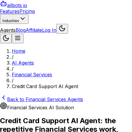
allbots io
Features
Pricing
Industries
Agents
Blog
Affiliate
Log In
Home
/
AI Agents
/
Financial Services
/
Credit Card Support AI Agent
Back to
Financial Services
Agents
Financial Services
AI Solution
Credit Card Support AI Agent: the
repetitive Financial Services work,