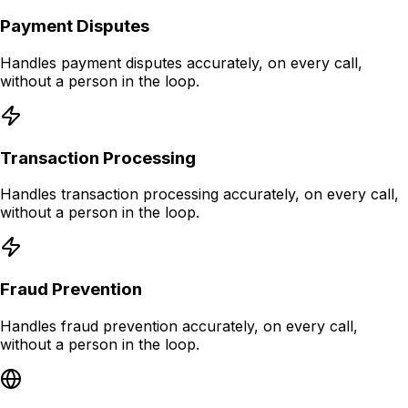
Payment Disputes
Handles payment disputes accurately, on every call,
without a person in the loop.
Transaction Processing
Handles transaction processing accurately, on every call,
without a person in the loop.
Fraud Prevention
Handles fraud prevention accurately, on every call,
without a person in the loop.