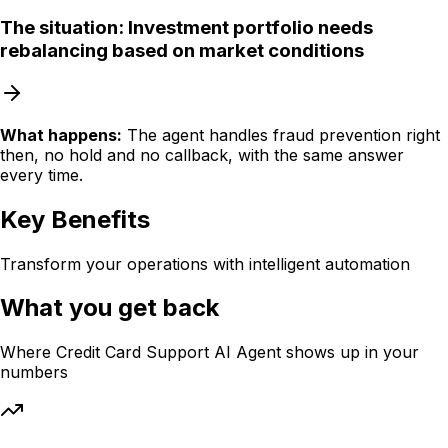
The situation:
Investment portfolio needs
rebalancing based on market conditions
What happens:
The agent handles fraud prevention right
then, no hold and no callback, with the same answer
every time.
Key Benefits
Transform your operations with intelligent automation
What you get back
Where
Credit Card Support AI Agent
shows up in your
numbers