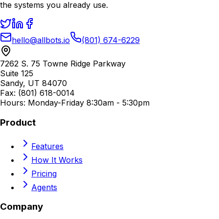
the systems you already use.
hello@allbots.io
(801) 674-6229
7262 S. 75 Towne Ridge Parkway
Suite 125
Sandy, UT 84070
Fax: (801) 618-0014
Hours: Monday-Friday 8:30am - 5:30pm
Product
Features
How It Works
Pricing
Agents
Company