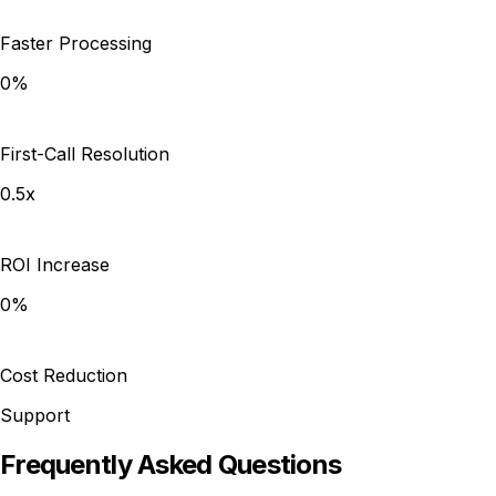
Faster Processing
0%
First-Call Resolution
0.5x
ROI Increase
0%
Cost Reduction
Support
Frequently Asked Questions