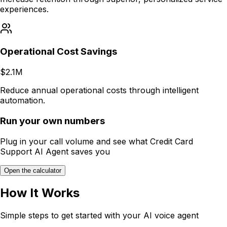
experiences.
Operational Cost Savings
$2.1M
Reduce annual operational costs through intelligent
automation.
Run your own numbers
Plug in your call volume and see what
Credit Card
Support AI Agent
saves you
Open the calculator
How It Works
Simple steps to get started with your AI voice agent