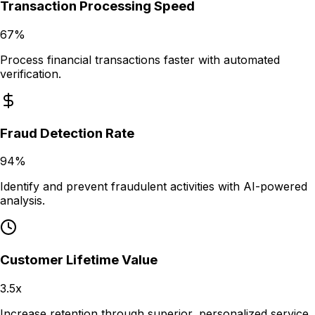
Transaction Processing Speed
67%
Process financial transactions faster with automated
verification.
Fraud Detection Rate
94%
Identify and prevent fraudulent activities with AI-powered
analysis.
Customer Lifetime Value
3.5x
Increase retention through superior, personalized service