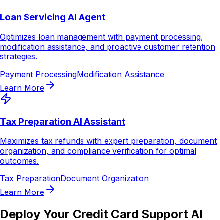
Loan Servicing AI Agent
Optimizes loan management with payment processing,
modification assistance, and proactive customer retention
strategies.
Payment Processing
Modification Assistance
Learn More
Tax Preparation AI Assistant
Maximizes tax refunds with expert preparation, document
organization, and compliance verification for optimal
outcomes.
Tax Preparation
Document Organization
Learn More
Deploy Your Credit Card Support AI