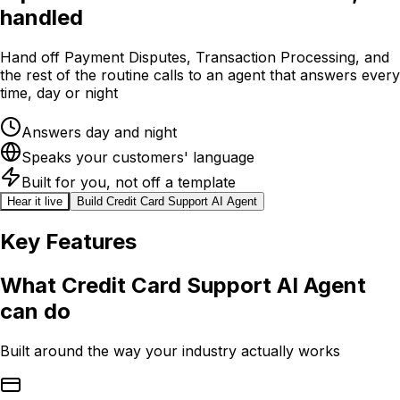
handled
Hand off Payment Disputes, Transaction Processing, and
the rest of the routine calls to an agent that answers every
time, day or night
Answers day and night
Speaks your customers' language
Built for you, not off a template
Hear it live
Build
Credit Card Support AI Agent
Key Features
What
Credit Card Support AI Agent
can do
Built around the way your industry actually works