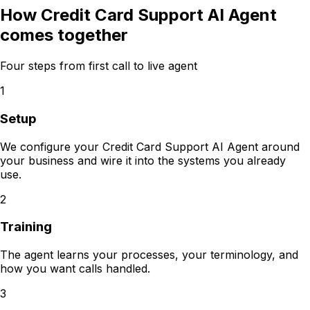
How
Credit Card Support AI Agent
comes together
Four steps from first call to live agent
1
Setup
We configure your Credit Card Support AI Agent around
your business and wire it into the systems you already
use.
2
Training
The agent learns your processes, your terminology, and
how you want calls handled.
3